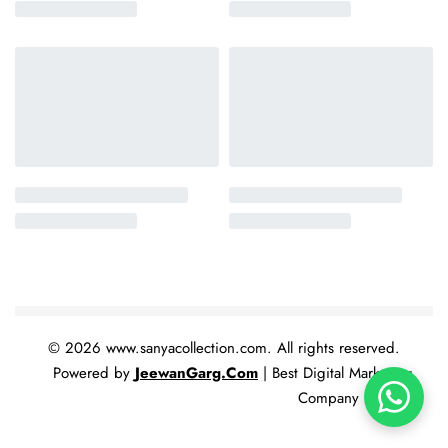
© 2026 www.sanyacollection.com. All rights reserved.
Powered by
JeewanGarg.Com
| Best Digital Marketing
Company In India