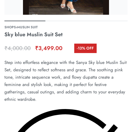
SHOPS
›
MUSLIN SUIT
Sky blue Muslin Suit Set
₹
4,000.00
₹
3,499.00
-13% OFF
Step into effortless elegance with the Sanya Sky blue Muslin Suit
Set, designed to reflect softness and grace. The soothing pink
tone, intricate sequence work, and flowy dupatta create a
feminine and stylish look, making it perfect for festive
gatherings, casual outings, and adding charm to your everyday
ethnic wardrobe.