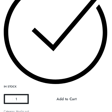
IN STOCK
Add to Cart
Category:
Muslin suit