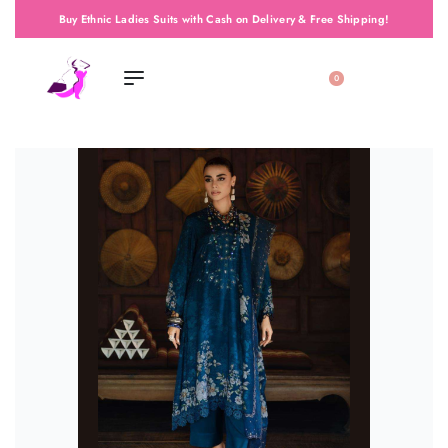
Buy Ethnic Ladies Suits with Cash on Delivery & Free Shipping!
0