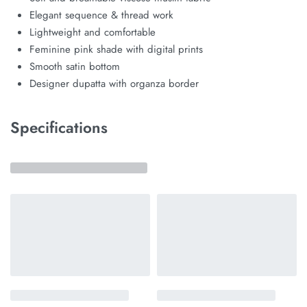
Elegant sequence & thread work
Lightweight and comfortable
Feminine pink shade with digital prints
Smooth satin bottom
Designer dupatta with organza border
Specifications