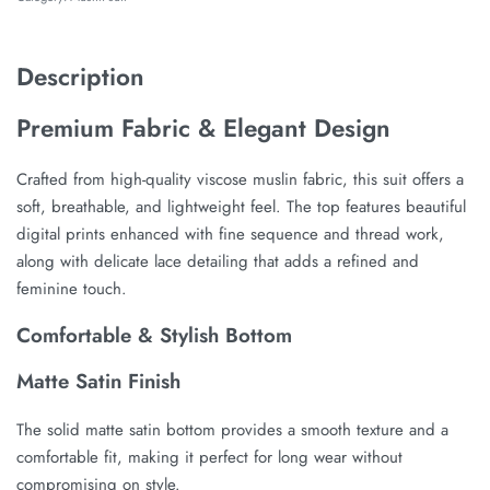
Description
Premium Fabric & Elegant Design
Crafted from high-quality viscose muslin fabric, this suit offers a
soft, breathable, and lightweight feel. The top features beautiful
digital prints enhanced with fine sequence and thread work,
along with delicate lace detailing that adds a refined and
feminine touch.
Comfortable & Stylish Bottom
Matte Satin Finish
The solid matte satin bottom provides a smooth texture and a
comfortable fit, making it perfect for long wear without
compromising on style.