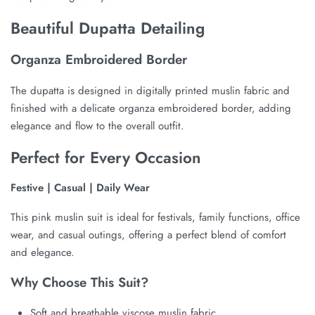
Beautiful Dupatta Detailing
Organza Embroidered Border
The dupatta is designed in digitally printed muslin fabric and
finished with a delicate organza embroidered border, adding
elegance and flow to the overall outfit.
Perfect for Every Occasion
Festive | Casual | Daily Wear
This pink muslin suit is ideal for festivals, family functions, office
wear, and casual outings, offering a perfect blend of comfort
and elegance.
Why Choose This Suit?
Soft and breathable viscose muslin fabric