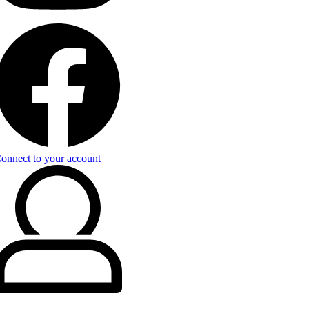
onnect to your account