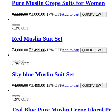
Pure Muslin Crepe Suits for Women
₹
3,599.00
₹
3,000.00
-17% OFF
Add to cart
QUICKVIEW
-13% OFF
Red Muslin Suit Set
₹
4,000.00
₹
3,499.00
-13% OFF
Add to cart
QUICKVIEW
-13% OFF
Sky blue Muslin Suit Set
₹
4,000.00
₹
3,499.00
-13% OFF
Add to cart
QUICKVIEW
-19% OFF
Teal Blue Pure Muslin Crepe Floral Pr