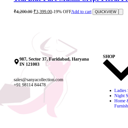
₹
4,200.00
₹
3,399.00
-19% OFF
Add to cart
QUICKVIEW
SHOP
987, Sector 37, Faridabad, Haryana
IN 121003
sales@sanyacollection.com
+91 98114 84478
Ladies 
Night S
Home 
Furnish