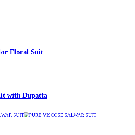
or Floral Suit
it with Dupatta