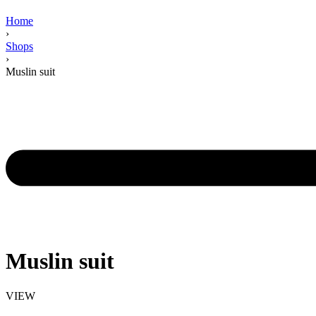
Home
›
Shops
›
Muslin suit
Muslin suit
VIEW