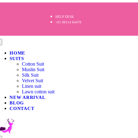
HELP DESK
+91 98114 84478
HOME
SUITS
Cotton Suit
Muslin Suit
Silk Suit
Velvet Suit
Linen suit
Lawn cotton suit
NEW ARRIVAL
BLOG
CONTACT