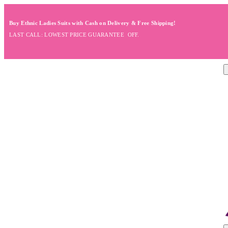
Buy Ethnic Ladies Suits with Cash on Delivery & Free Shipping!
LAST CALL: LOWEST PRICE GUARANTEE OFF.