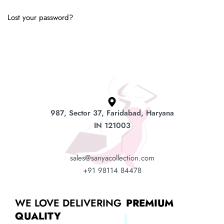
Lost your password?
987, Sector 37, Faridabad, Haryana
IN 121003
sales@sanyacollection.com
+91 98114 84478
WE LOVE DELIVERING
PREMIUM
QUALITY