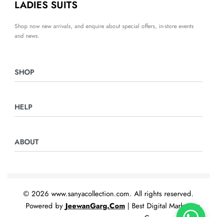
LADIES SUITS
Shop now new arrivals, and enquire about special offers, in-store events
and news.
SHOP
Ladies Suits
HELP
Night Suits
Home & Furnishing
Returns & Exchanges
ABOUT
Privacy Policy
Terms & Conditions
Contact Us
© 2026 www.sanyacollection.com. All rights reserved.
Powered by
JeewanGarg.Com
| Best Digital Marketing