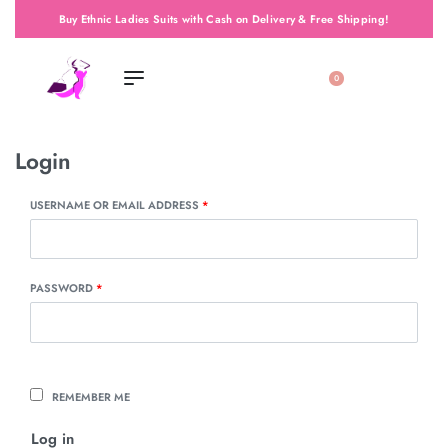
Buy Ethnic Ladies Suits with Cash on Delivery & Free Shipping!
0
Login
USERNAME OR EMAIL ADDRESS
*
PASSWORD
*
REMEMBER ME
Log in