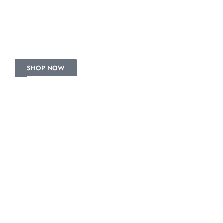
COTTON SUITS
Get the latest signature pieces.
SHOP NOW