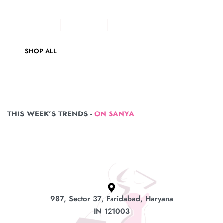
Sea Green Pure Cotton
COTTON SUIT
VELVET SUIT
LADIES SUIT
SHOP ALL
THIS WEEK’S TRENDS -
ON SANYA
987, Sector 37, Faridabad, Haryana
IN 121003