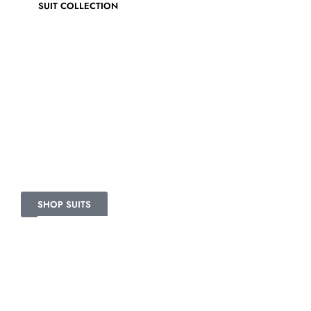
SUIT COLLECTION
VELVET SUITS
Together in a bag.
SHOP SUITS