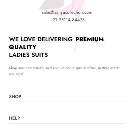
sales@sanyacollection.com
+91 98114 84478
WE LOVE DELIVERING
PREMIUM
QUALITY
LADIES SUITS
Shop now new arrivals, and enquire about special offers, in-store events
and news.
SHOP
Ladies Suits
HELP
Night Suits
Home & Furnishing