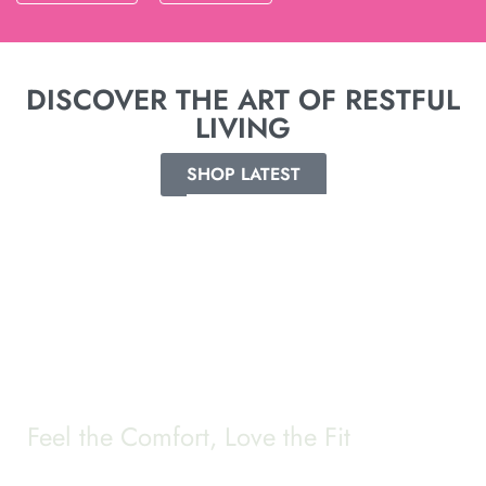
DISCOVER THE ART OF RESTFUL
LIVING
SHOP LATEST
Feel the Comfort, Love the Fit