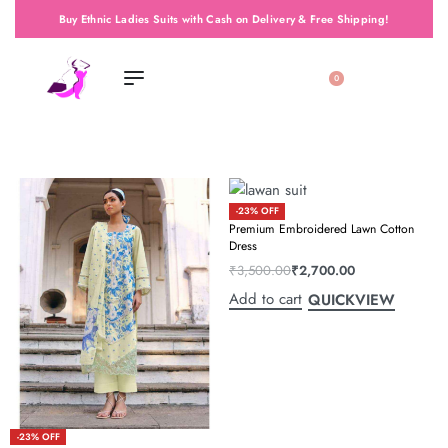
Buy Ethnic Ladies Suits with Cash on Delivery & Free Shipping!
0
-23% OFF
Premium Embroidered Lawn Cotton
Dress
₹
3,500.00
₹
2,700.00
Add to cart
QUICKVIEW
-23% OFF