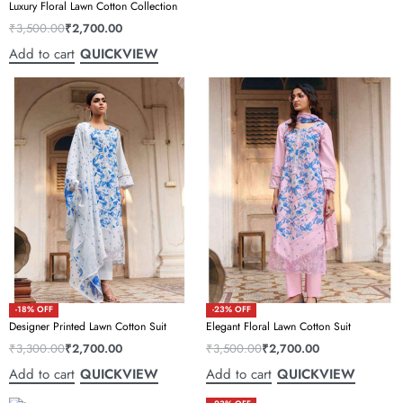
Luxury Floral Lawn Cotton Collection
₹
3,500.00
₹
2,700.00
Add to cart
QUICKVIEW
-18% OFF
-23% OFF
Designer Printed Lawn Cotton Suit
Elegant Floral Lawn Cotton Suit
₹
3,300.00
₹
2,700.00
₹
3,500.00
₹
2,700.00
Add to cart
Add to cart
QUICKVIEW
QUICKVIEW