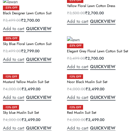
-23% OFF
Yellow Floral Lawn Cotton Dress
-23% OFF
₹
3,500.00
₹
2,700.00
Black Designer Lawn Cotton Suit
₹
3,499.00
₹
2,700.00
Add to cart
QUICKVIEW
Add to cart
QUICKVIEW
-20% OFF
Sky Blue Floral Lawn Cotton Suit
-23% OFF
₹
3,499.00
₹
2,799.00
Elegant Grey Floral Lawn Cotton Suit Set
₹
3,499.00
₹
2,700.00
Add to cart
QUICKVIEW
Add to cart
QUICKVIEW
-13% OFF
-13% OFF
Mustard Yellow Muslin Suit Set
Noor Black Muslin Suit Set
₹
4,000.00
₹
3,499.00
₹
4,000.00
₹
3,499.00
Add to cart
Add to cart
QUICKVIEW
QUICKVIEW
-13% OFF
-13% OFF
Sky blue Muslin Suit Set
Red Muslin Suit Set
₹
4,000.00
₹
3,499.00
₹
4,000.00
₹
3,499.00
Add to cart
Add to cart
QUICKVIEW
QUICKVIEW