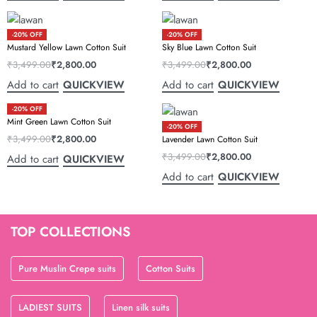
-20% OFF
-20% OFF
Mustard Yellow Lawn Cotton Suit
Sky Blue Lawn Cotton Suit
₹
3,499.00
₹
2,800.00
₹
3,499.00
₹
2,800.00
Add to cart
Add to cart
QUICKVIEW
QUICKVIEW
-20% OFF
Mint Green Lawn Cotton Suit
-20% OFF
₹
3,499.00
₹
2,800.00
Lavender Lawn Cotton Suit
₹
3,499.00
₹
2,800.00
Add to cart
QUICKVIEW
Add to cart
QUICKVIEW
TOP COLLECTIONS
Pure Muslin Crepe suits
Cotton Suits
LADIEST SUITS
Linen silk suits