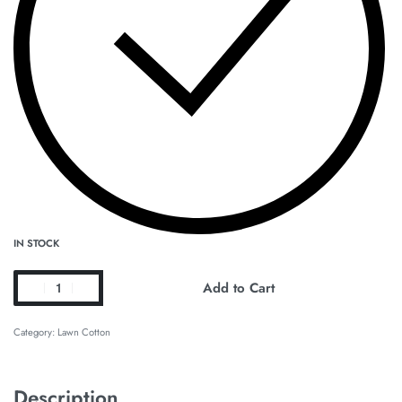
IN STOCK
Add to Cart
Category:
Lawn Cotton
Description