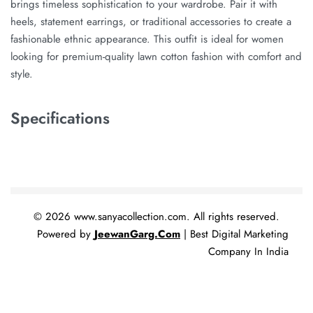
brings timeless sophistication to your wardrobe. Pair it with
heels, statement earrings, or traditional accessories to create a
fashionable ethnic appearance. This outfit is ideal for women
looking for premium-quality lawn cotton fashion with comfort and
style.
Specifications
© 2026 www.sanyacollection.com. All rights reserved.
Powered by
JeewanGarg.Com
| Best Digital Marketing
Company In India