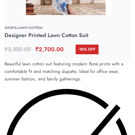
SHOPS
›
LAWN COTTON
Designer Printed Lawn Cotton Suit
₹
3,300.00
₹
2,700.00
-18% OFF
Beautiful lawn cotton suit featuring modern floral prints with a
comfortable fit and matching dupatta. Ideal for office wear,
summer fashion, and family gatherings.