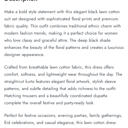
Make a bold style statement with this elegant black lawn cotton
suit set designed with sophisticated floral prints and premium
fabric quality. This outfit combines traditional ethnic charm with
modern fashion trends, making it a perfect choice for women
who love classy and graceful attire. The deep black shade
enhances the beauty of the floral patterns and creates a luxurious
designer appearance.
Crafted from breathable lawn cotton fabric, this dress offers
comfort, softness, and lightweight wear throughout the day. The
straight-cut kurta features elegant floral artwork, stylish sleeve
patterns, and subtle detailing that adds richness to the outfit.
Matching trousers and a beautifully coordinated dupatta
complete the overall festive and party-ready look.
Perfect for festive occasions, evening parties, family gatherings,
Eid celebrations, and casual elegance, this lawn cotton dress