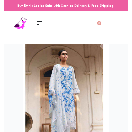
Buy Ethnic Ladies Suits with Cash on Delivery & Free Shipping!
0