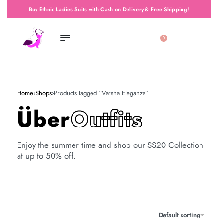
Buy Ethnic Ladies Suits with Cash on Delivery & Free Shipping!
0
Home
›
Shops
›
Products tagged “Varsha Eleganza”
Über
Outfits
Enjoy the summer time and shop our SS20 Collection
at up to 50% off.
Default sorting