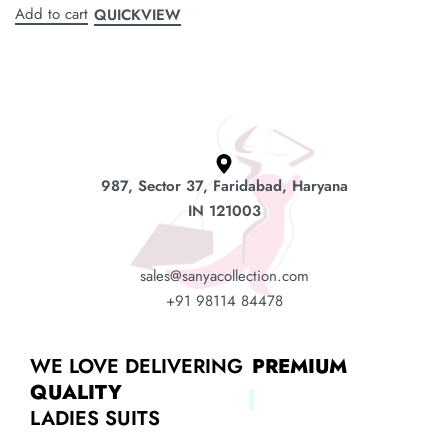
Add to cart
QUICKVIEW
987, Sector 37, Faridabad, Haryana
IN 121003
sales@sanyacollection.com
+91 98114 84478
WE LOVE DELIVERING
PREMIUM
QUALITY
LADIES SUITS