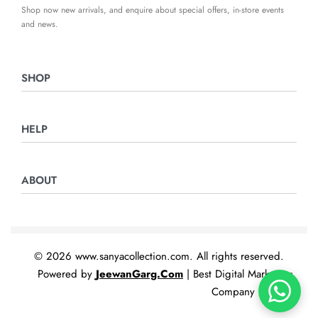
Shop now new arrivals, and enquire about special offers, in-store events
and news.
SHOP
Ladies Suits
HELP
Night Suits
Home & Furnishing
Returns & Exchanges
ABOUT
Privacy Policy
Terms & Conditions
Contact Us
© 2026 www.sanyacollection.com. All rights reserved.
Powered by
JeewanGarg.Com
| Best Digital Marketing
Company In India