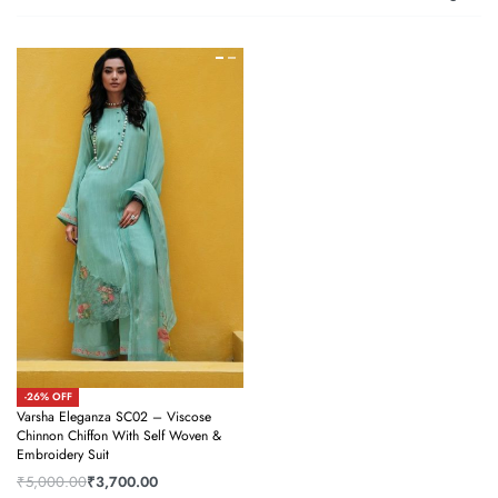
-26% OFF
Varsha Eleganza SC02 – Viscose
Chinnon Chiffon With Self Woven &
Embroidery Suit
₹
5,000.00
₹
3,700.00