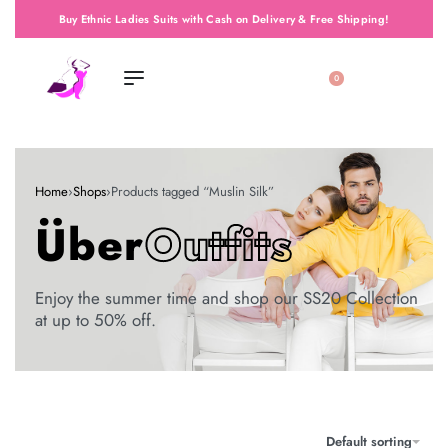
Buy Ethnic Ladies Suits with Cash on Delivery & Free Shipping!
0
Home
›
Shops
›
Products tagged “Muslin Silk”
Über
Outfits
Enjoy the summer time and shop our SS20 Collection
at up to 50% off.
Default sorting