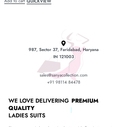
Add to cart
QUICKVIEW
987, Sector 37, Faridabad, Haryana
IN 121003
sales@sanyacollection.com
+91 98114 84478
WE LOVE DELIVERING
PREMIUM
QUALITY
LADIES SUITS