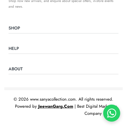
Shop now new arrivals, and enquire about special offers, in-store events
and news.
SHOP
Ladies Suits
HELP
Night Suits
Home & Furnishing
Returns & Exchanges
ABOUT
Privacy Policy
Terms & Conditions
Contact Us
© 2026 www.sanyacollection.com. All rights reserved.
Powered by
JeewanGarg.Com
| Best Digital Marketing
Company In India