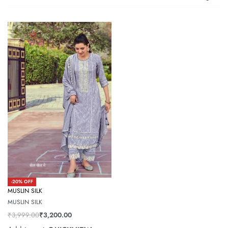
-20% OFF
MUSLIN SILK
MUSLIN SILK
₹
3,999.00
₹
3,200.00