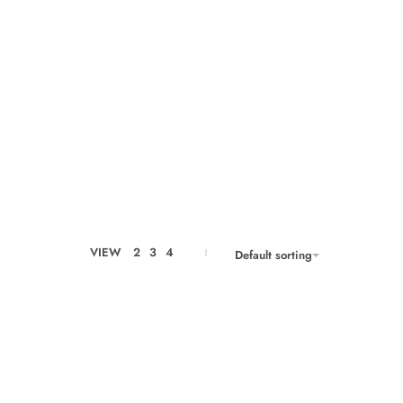
VIEW
2
3
4
Default sorting