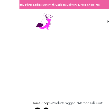
Buy Ethnic Ladies Suits with Cash on Delivery & Free Shipping!
Home
›
Shops
›
Products tagged “Maroon Silk Suit”