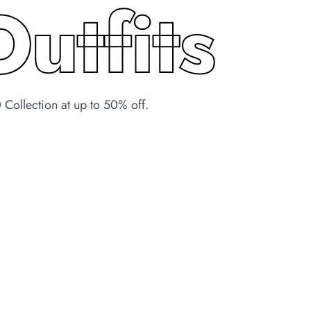
Outfits
Collection at up to 50% off.