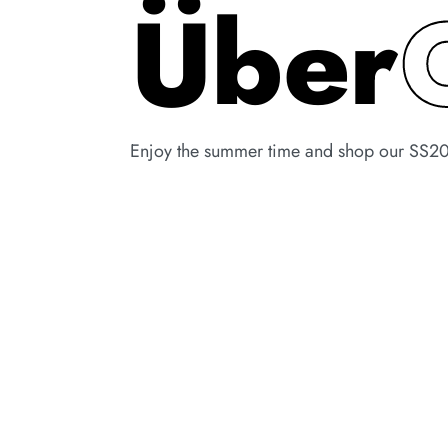
Über
Enjoy the summer time and shop our SS20 