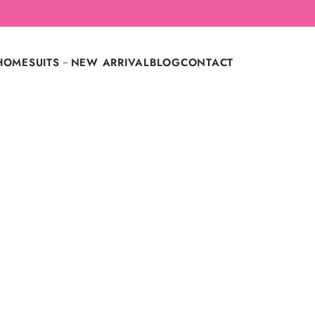
LAST CALL: LOWEST PRICE GUARANTEE OFF.
HOME
SUITS
NEW ARRIVAL
BLOG
CONTACT