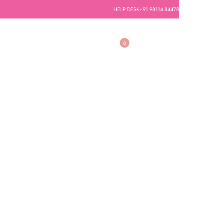
HELP DESK
+91 98114 84478
0