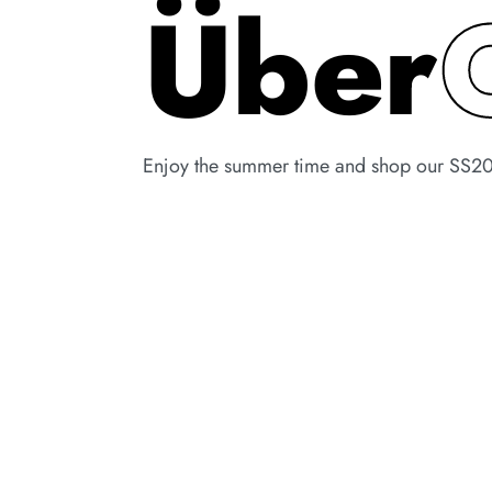
Über
Enjoy the summer time and shop our SS20 