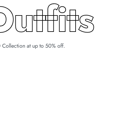
Outfits
Collection at up to 50% off.