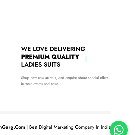
WE LOVE DELIVERING
PREMIUM QUALITY
LADIES SUITS
Shop now new arrivals, and enquire about special offers,
in-store events and news.
nGarg.Com
| Best Digital Marketing Company In India