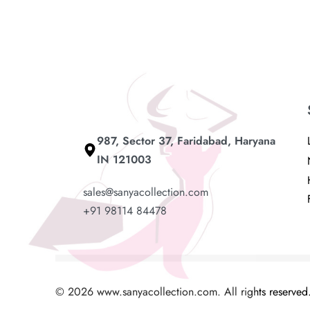
Add to cart
Read mo
987, Sector 37, Faridabad, Haryana
IN 121003
sales@sanyacollection.com
+91 98114 84478
© 2026 www.sanyacollection.com. All rights reserved