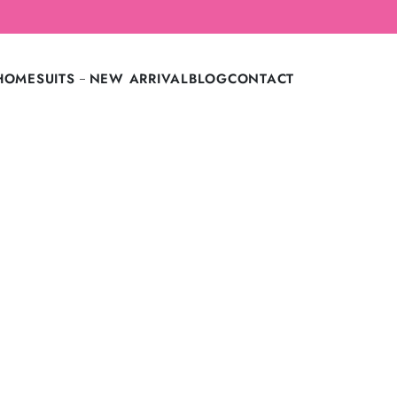
LAST CALL: LOWEST PRICE GUARANTEE OFF.
HOME
SUITS
NEW ARRIVAL
BLOG
CONTACT