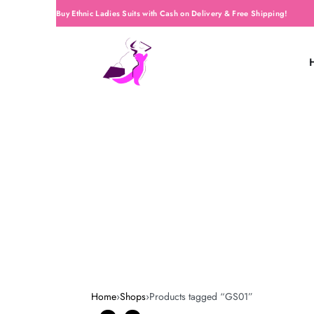
Buy Ethnic Ladies Suits with Cash on Delivery & Free Shipping!
Home
›
Shops
›
Products tagged “GS01”