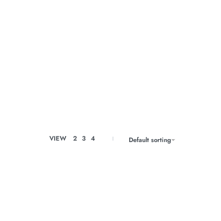
VIEW
2
3
4
Default sorting