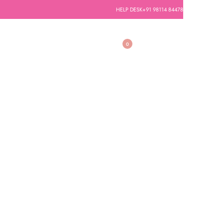
HELP DESK
+91 98114 84478
0