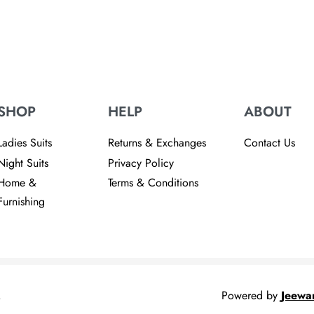
re
SHOP
HELP
ABOUT
Ladies Suits
Returns & Exchanges
Contact Us
Night Suits
Privacy Policy
Home &
Terms & Conditions
Furnishing
.
Powered by
Jeewa