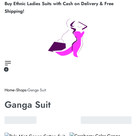
Buy Ethnic Ladies Suits with Cash on Delivery & Free
Shipping!
0
Home
›
Shops
›
Ganga Suit
Ganga Suit
VIEW