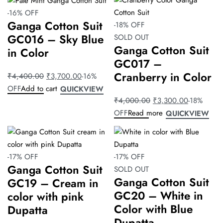
2
-16% OFF
3
Ganga Cotton Suit
-18% OFF
4
GC016 – Sky Blue
SOLD OUT
Ganga Cotton Suit
in Color
Default
GC017 –
sorting
Cranberry in Color
₹
4,400.00
₹
3,700.00
-16%
OFF
Add to cart
QUICKVIEW
₹
4,000.00
₹
3,300.00
-18%
OFF
Read more
QUICKVIEW
-17% OFF
-17% OFF
Ganga Cotton Suit
SOLD OUT
Ganga Cotton Suit
GC19 – Cream in
GC20 – White in
color with pink
Color with Blue
Dupatta
Dupatta