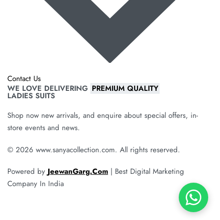
Contact Us
WE LOVE DELIVERING
PREMIUM QUALITY
LADIES SUITS
Shop now new arrivals, and enquire about special offers, in-
store events and news.
© 2026 www.sanyacollection.com. All rights reserved.
Powered by
JeewanGarg.Com
| Best Digital Marketing
Company In India