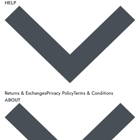
HELP
Returns & Exchanges
Privacy Policy
Terms & Conditions
ABOUT