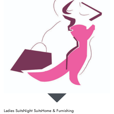
987, Sector 37, Faridabad, Haryana
IN 121003
sales@sanyacollection.com
+91 98114 84478
SHOP
Ladies Suits
Night Suits
Home & Furnishing