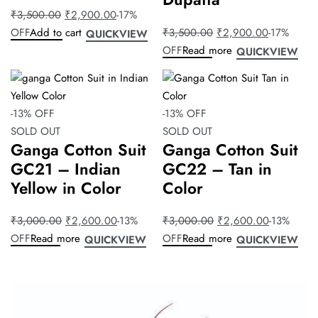
₹
3,500.00
₹
2,900.00
-17%
OFF
Add to cart
₹
3,500.00
₹
2,900.00
-17%
QUICKVIEW
OFF
Read more
QUICKVIEW
-13% OFF
-13% OFF
SOLD OUT
SOLD OUT
Ganga Cotton Suit
Ganga Cotton Suit
GC21 – Indian
GC22 – Tan in
Yellow in Color
Color
₹
3,000.00
₹
2,600.00
-13%
₹
3,000.00
₹
2,600.00
-13%
OFF
Read more
OFF
Read more
QUICKVIEW
QUICKVIEW