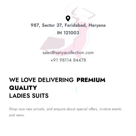
987, Sector 37, Faridabad, Haryana
IN 121003
sales@sanyacollection.com
+91 98114 84478
WE LOVE DELIVERING
PREMIUM
QUALITY
LADIES SUITS
Shop now new arrivals, and enquire about special offers, in-store events
and news.