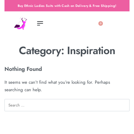
Buy Ethnic Ladies Suits with Cash on Delivery & Free Shipping!
0
Category:
Inspiration
Nothing Found
It seems we can’t find what you’re looking for. Perhaps
searching can help.