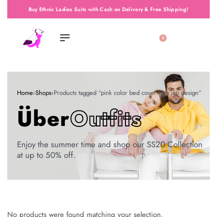
Buy Ethnic Ladies Suits with Cash on Delivery & Free Shipping!
0
Home
›
Shops
›
Products tagged “pink color bed cover with jari design”
Über
Outfits
Enjoy the summer time and shop our SS20 Collection
at up to 50% off.
No products were found matching your selection.