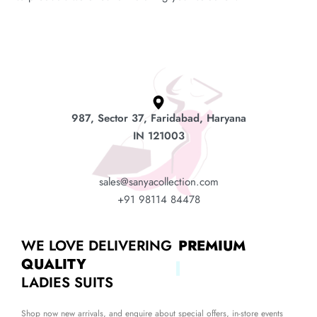
987, Sector 37, Faridabad, Haryana
IN 121003
sales@sanyacollection.com
+91 98114 84478
WE LOVE DELIVERING
PREMIUM
QUALITY
LADIES SUITS
Shop now new arrivals, and enquire about special offers, in-store events