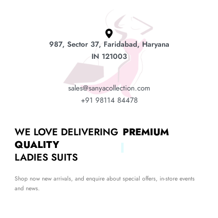
987, Sector 37, Faridabad, Haryana
IN 121003
sales@sanyacollection.com
+91 98114 84478
WE LOVE DELIVERING
PREMIUM
QUALITY
LADIES SUITS
Shop now new arrivals, and enquire about special offers, in-store events
and news.