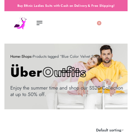
Buy Ethnic Ladies Suits with Cash on Delivery & Free Shipping!
0
Home
›
Shops
›
Products tagged “Blue Color Velvet Suit”
Über
Outfits
Enjoy the summer time and shop our SS20 Collection
at up to 50% off.
Default sorting