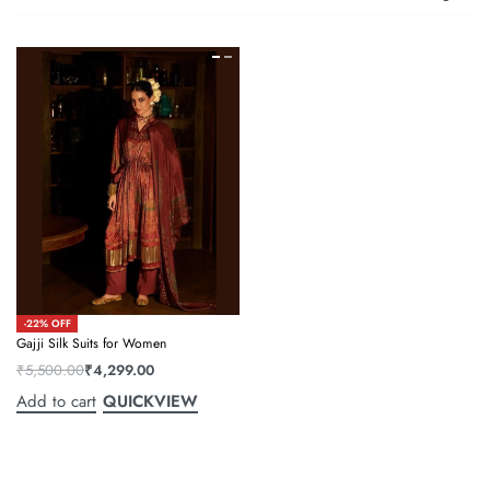
-22% OFF
Gajji Silk Suits for Women
₹
5,500.00
₹
4,299.00
Add to cart
QUICKVIEW