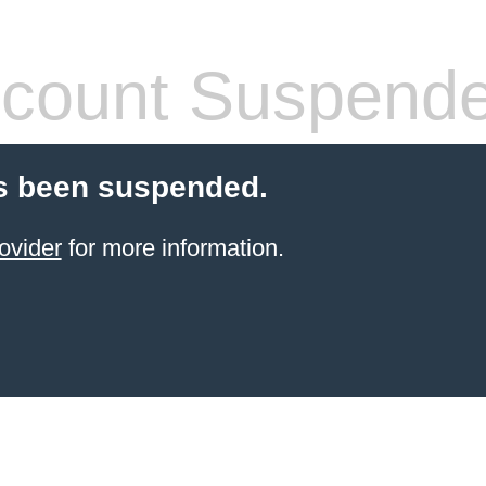
count Suspend
s been suspended.
ovider
for more information.