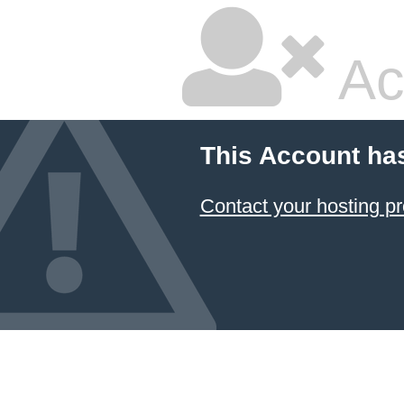
Ac
This Account ha
Contact your hosting pr